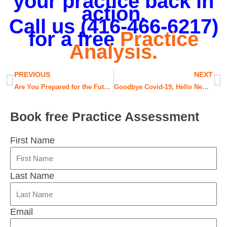
your practice back in
action.
Call us (416-466-6217)
for a free
Practice
Analysis.
Prev
N
PREVIOUS
NEXT
Are You Prepared for the Future?
Goodbye Covid-19, Hello New Normal!
Book free Practice Assessment
First Name
Last Name
Email