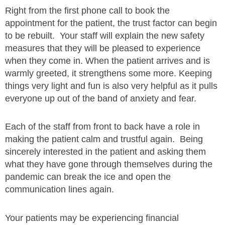
Right from the first phone call to book the
appointment for the patient, the trust factor can begin
to be rebuilt. Your staff will explain the new safety
measures that they will be pleased to experience
when they come in. When the patient arrives and is
warmly greeted, it strengthens some more. Keeping
things very light and fun is also very helpful as it pulls
everyone up out of the band of anxiety and fear.
Each of the staff from front to back have a role in
making the patient calm and trustful again. Being
sincerely interested in the patient and asking them
what they have gone through themselves during the
pandemic can break the ice and open the
communication lines again.
Your patients may be experiencing financial