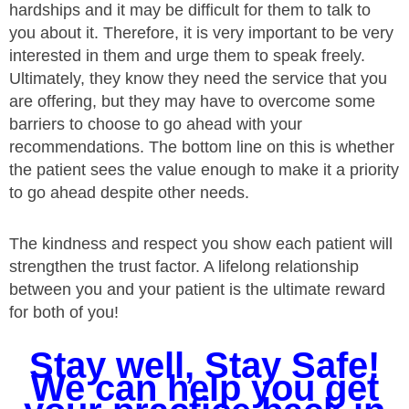
hardships and it may be difficult for them to talk to
you about it. Therefore, it is very important to be very
interested in them and urge them to speak freely.
Ultimately, they know they need the service that you
are offering, but they may have to overcome some
barriers to choose to go ahead with your
recommendations. The bottom line on this is whether
the patient sees the value enough to make it a priority
to go ahead despite other needs.
The kindness and respect you show each patient will
strengthen the trust factor. A lifelong relationship
between you and your patient is the ultimate reward
for both of you!
Stay well, Stay Safe!
We can help you get