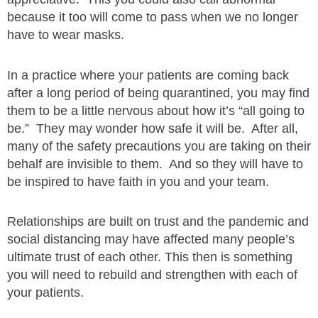
because it too will come to pass when we no longer
have to wear masks.
In a practice where your patients are coming back
after a long period of being quarantined, you may find
them to be a little nervous about how it’s “all going to
be.” They may wonder how safe it will be. After all,
many of the safety precautions you are taking on their
behalf are invisible to them. And so they will have to
be inspired to have faith in you and your team.
Relationships are built on trust and the pandemic and
social distancing may have affected many people’s
ultimate trust of each other. This then is something
you will need to rebuild and strengthen with each of
your patients.