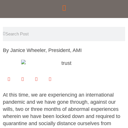
Skip
to
content
Search
Search
By Janice Wheeler, President, AMI
At this time, we are experiencing an international
pandemic and we have gone through, against our
wills, two or three months of abnormal experiences
wherein we have been locked down and required to
quarantine and socially distance ourselves from