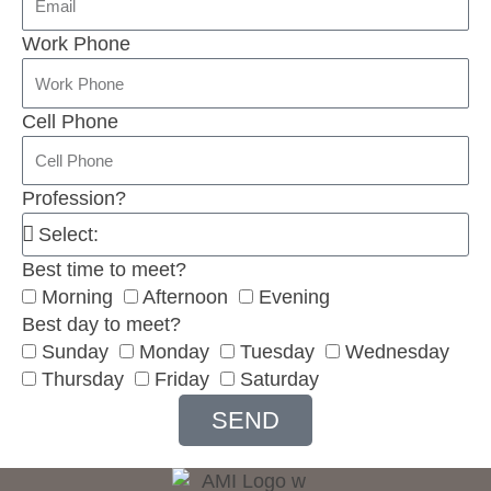
Work Phone
Cell Phone
Profession?
Best time to meet?
Morning
Afternoon
Evening
Best day to meet?
Sunday
Monday
Tuesday
Wednesday
Thursday
Friday
Saturday
SEND