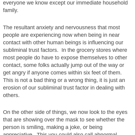
everyone we know except our immediate household
family.
The resultant anxiety and nervousness that most
people are experiencing now when being in near
contact with other human beings is influencing our
subliminal trust factors. In the grocery stores where
most people do have to expose themselves to other
contact, some folks actually jump out of the way or
get angry if anyone comes within six feet of them.
This is not a bad thing or a wrong thing, it is just an
erosion of our subliminal trust factor in dealing with
others.
On the other side of things, we now look to the eyes
that are showing over the mask to see whether the
person is smiling, making a joke, or being
appreciative. This you could also call abnormal