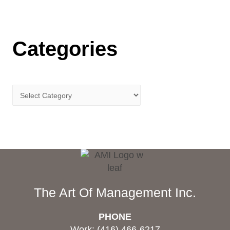
Categories
The Art Of Management Inc.
PHONE
Work: (416) 466-6217