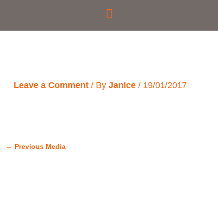
Skip
to
content
Leave a Comment
/ By
Janice
/
19/01/2017
←
Previous Media