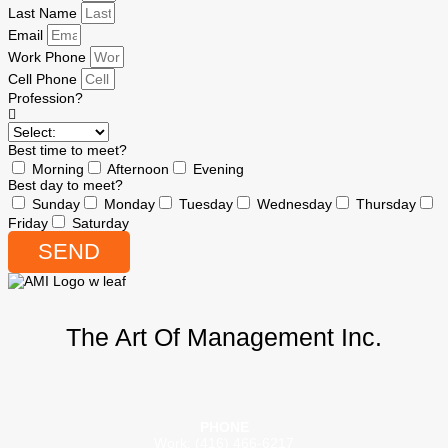
Last Name
Email
Work Phone
Cell Phone
Profession?
Best time to meet?
Morning
Afternoon
Evening
Best day to meet?
Sunday
Monday
Tuesday
Wednesday
Thursday
Friday
Saturday
SEND
The Art Of Management Inc.
PHONE
Work: (416) 466-6217