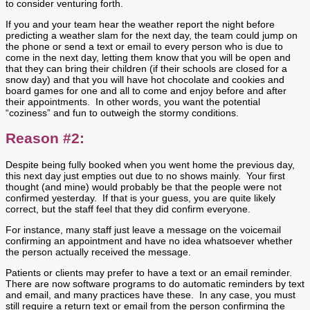
to consider venturing forth.
If you and your team hear the weather report the night before
predicting a weather slam for the next day, the team could jump on
the phone or send a text or email to every person who is due to
come in the next day, letting them know that you will be open and
that they can bring their children (if their schools are closed for a
snow day) and that you will have hot chocolate and cookies and
board games for one and all to come and enjoy before and after
their appointments. In other words, you want the potential
“coziness” and fun to outweigh the stormy conditions.
Reason #2:
Despite being fully booked when you went home the previous day,
this next day just empties out due to no shows mainly. Your first
thought (and mine) would probably be that the people were not
confirmed yesterday. If that is your guess, you are quite likely
correct, but the staff feel that they did confirm everyone.
For instance, many staff just leave a message on the voicemail
confirming an appointment and have no idea whatsoever whether
the person actually received the message.
Patients or clients may prefer to have a text or an email reminder.
There are now software programs to do automatic reminders by text
and email, and many practices have these. In any case, you must
still require a return text or email from the person confirming the