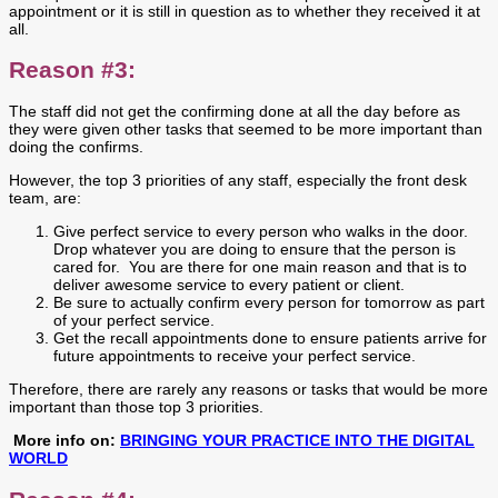
appointment or it is still in question as to whether they received it at
all.
Reason #3:
The staff did not get the confirming done at all the day before as
they were given other tasks that seemed to be more important than
doing the confirms.
However, the top 3 priorities of any staff, especially the front desk
team, are:
Give perfect service to every person who walks in the door.
Drop whatever you are doing to ensure that the person is
cared for. You are there for one main reason and that is to
deliver awesome service to every patient or client.
Be sure to actually confirm every person for tomorrow as part
of your perfect service.
Get the recall appointments done to ensure patients arrive for
future appointments to receive your perfect service.
Therefore, there are rarely any reasons or tasks that would be more
important than those top 3 priorities.
More info on:
BRINGING YOUR PRACTICE INTO THE DIGITAL
WORLD