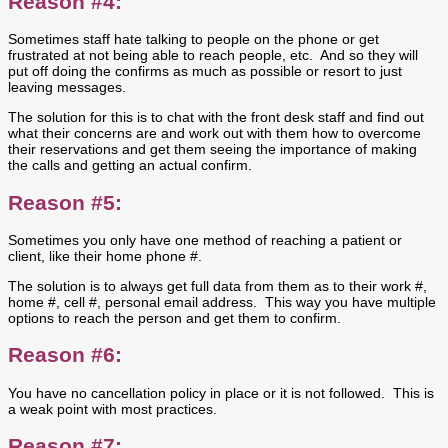
Reason #4:
Sometimes staff hate talking to people on the phone or get
frustrated at not being able to reach people, etc. And so they will
put off doing the confirms as much as possible or resort to just
leaving messages.
The solution for this is to chat with the front desk staff and find out
what their concerns are and work out with them how to overcome
their reservations and get them seeing the importance of making
the calls and getting an actual confirm.
Reason #5:
Sometimes you only have one method of reaching a patient or
client, like their home phone #.
The solution is to always get full data from them as to their work #,
home #, cell #, personal email address. This way you have multiple
options to reach the person and get them to confirm.
Reason #6:
You have no cancellation policy in place or it is not followed. This is
a weak point with most practices.
Reason #7: