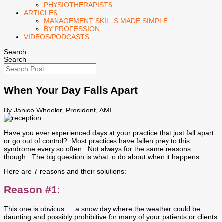
PHYSIOTHERAPISTS
ARTICLES
MANAGEMENT SKILLS MADE SIMPLE
BY PROFESSION
VIDEOS/PODCASTS
Search
Search
When Your Day Falls Apart
By Janice Wheeler, President, AMI
Have you ever experienced days at your practice that just fall apart
or go out of control? Most practices have fallen prey to this
syndrome every so often. Not always for the same reasons
though. The big question is what to do about when it happens.
Here are 7 reasons and their solutions:
Reason #1:
This one is obvious … a snow day where the weather could be
daunting and possibly prohibitive for many of your patients or clients