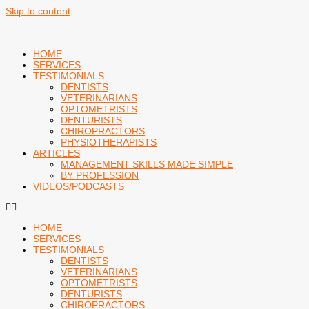
Skip to content
HOME
SERVICES
TESTIMONIALS
DENTISTS
VETERINARIANS
OPTOMETRISTS
DENTURISTS
CHIROPRACTORS
PHYSIOTHERAPISTS
ARTICLES
MANAGEMENT SKILLS MADE SIMPLE
BY PROFESSION
VIDEOS/PODCASTS
HOME
SERVICES
TESTIMONIALS
DENTISTS
VETERINARIANS
OPTOMETRISTS
DENTURISTS
CHIROPRACTORS