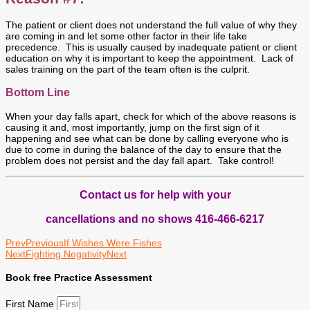
The patient or client does not understand the full value of why they
are coming in and let some other factor in their life take
precedence. This is usually caused by inadequate patient or client
education on why it is important to keep the appointment. Lack of
sales training on the part of the team often is the culprit.
Bottom Line
When your day falls apart, check for which of the above reasons is
causing it and, most importantly, jump on the first sign of it
happening and see what can be done by calling everyone who is
due to come in during the balance of the day to ensure that the
problem does not persist and the day fall apart. Take control!
Contact us for help with your
cancellations and no shows 416-466-6217
Prev
Previous
If Wishes Were Fishes
Next
Fighting Negativity
Next
Book free Practice Assessment
First Name