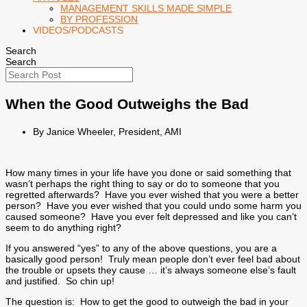
MANAGEMENT SKILLS MADE SIMPLE
BY PROFESSION
VIDEOS/PODCASTS
Search
Search
When the Good Outweighs the Bad
By Janice Wheeler, President, AMI
How many times in your life have you done or said something that
wasn’t perhaps the right thing to say or do to someone that you
regretted afterwards? Have you ever wished that you were a better
person? Have you ever wished that you could undo some harm you
caused someone? Have you ever felt depressed and like you can’t
seem to do anything right?
If you answered “yes” to any of the above questions, you are a
basically good person! Truly mean people don’t ever feel bad about
the trouble or upsets they cause … it’s always someone else’s fault
and justified. So chin up!
The question is: How to get the good to outweigh the bad in your