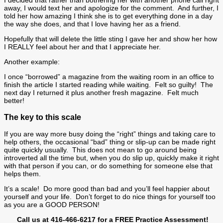
away, I would text her and apologize for the comment. And further, I
told her how amazing I think she is to get everything done in a day
the way she does, and that I love having her as a friend.
Hopefully that will delete the little sting I gave her and show her how
I REALLY feel about her and that I appreciate her.
Another example:
I once “borrowed” a magazine from the waiting room in an office to
finish the article I started reading while waiting. Felt so guilty! The
next day I returned it plus another fresh magazine. Felt much
better!
The key to this scale
If you are way more busy doing the “right” things and taking care to
help others, the occasional “bad” thing or slip-up can be made right
quite quickly usually. This does not mean to go around being
introverted all the time but, when you do slip up, quickly make it right
with that person if you can, or do something for someone else that
helps them.
It’s a scale! Do more good than bad and you’ll feel happier about
yourself and your life. Don’t forget to do nice things for yourself too
as you are a GOOD PERSON!
Call us at 416-466-6217 for a FREE Practice Assessment!