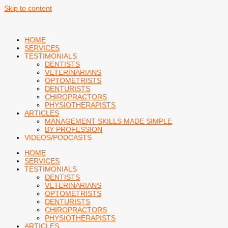
Skip to content
HOME
SERVICES
TESTIMONIALS
DENTISTS
VETERINARIANS
OPTOMETRISTS
DENTURISTS
CHIROPRACTORS
PHYSIOTHERAPISTS
ARTICLES
MANAGEMENT SKILLS MADE SIMPLE
BY PROFESSION
VIDEOS/PODCASTS
HOME
SERVICES
TESTIMONIALS
DENTISTS
VETERINARIANS
OPTOMETRISTS
DENTURISTS
CHIROPRACTORS
PHYSIOTHERAPISTS
ARTICLES