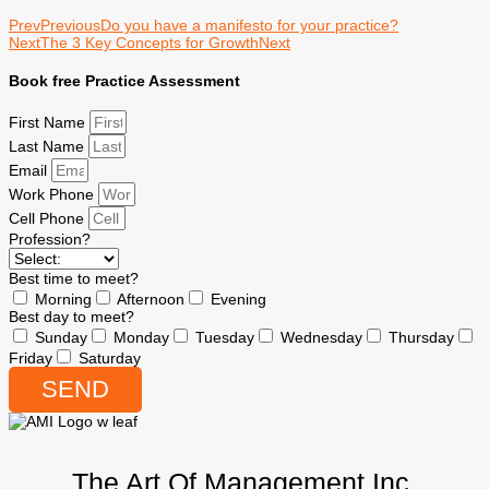
Prev
Previous
Do you have a manifesto for your practice?
Next
The 3 Key Concepts for Growth
Next
Book free Practice Assessment
First Name
Last Name
Email
Work Phone
Cell Phone
Profession?
Best time to meet?
Morning
Afternoon
Evening
Best day to meet?
Sunday
Monday
Tuesday
Wednesday
Thursday
Friday
Saturday
SEND
The Art Of Management Inc.