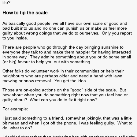
life?
How to tip the scale
As basically good people, we all have our own scale of good and
bad built into us and no one can punish us or make us feel more
guilty about wrong doings that we do to ourselves. Only you report
to you inside.
There are people who go through the day bringing sunshine to
everyone they talk to and make them happier for having interacted
in some way. They admire something about you or do some small
(or big) favour to help you out with something.
Other folks do volunteer work in their communities or help their
neighbours who are perhaps older and need a hand with lawn
mowing or snow removal. You get the idea.
Those are on-going actions on the “good” side of the scale. But
how about when you do something right now that you feel bad or
guilty about? What can you do to fix it right now?
For example:
I just said something to a friend, somewhat jokingly, that was a little
bit mean and when I got off the phone, I was feeling guilty. What to
do, what to do?
I decided that rather than bothering her with another phone call right