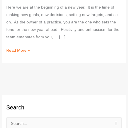
Here we are at the beginning of a new year. It is the time of
making new goals, new decisions, setting new targets, and so
on. As the owner of a practice, you are the one who sets the
tone for the new year ahead. Positivity and enthusiasm for the
team emanates from you, … […]
Read More »
C
Search
a
t
e
S