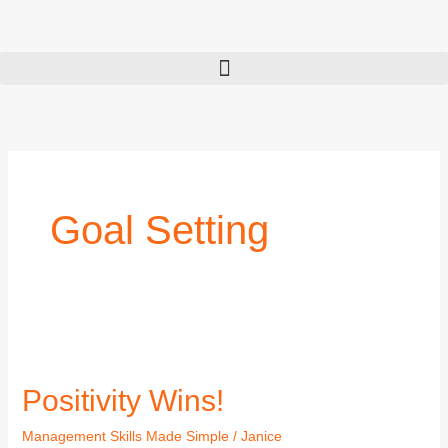
Skip
to
content
Goal Setting
Positivity
Wins!
Positivity Wins!
Management Skills Made Simple
/
Janice