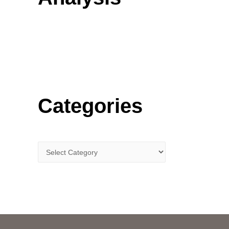
o
r
:
Categories