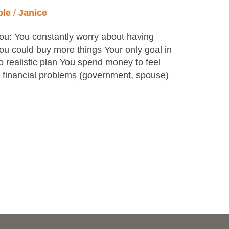
ple
/
Janice
ou: You constantly worry about having
u could buy more things Your only goal in
 no realistic plan You spend money to feel
r financial problems (government, spouse)