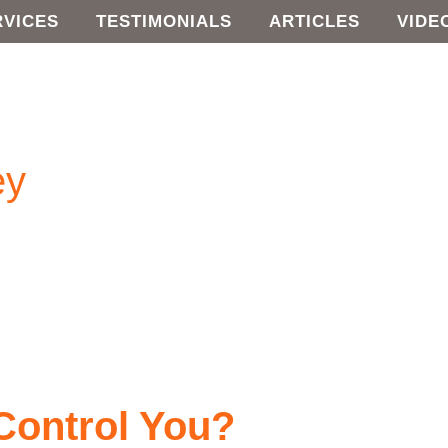
RVICES
TESTIMONIALS
ARTICLES
VIDE
ey
Control You?