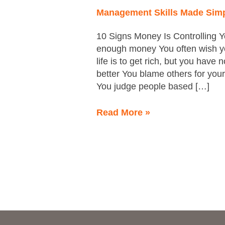
Management Skills Made Sim
10 Signs Money Is Controlling Y
enough money You often wish yo
life is to get rich, but you have
better You blame others for you
You judge people based […]
Read More »