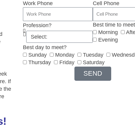
Work Phone
Cell Phone
Best time to mee
Profession?
Morning
Aft
d
Evening
e
Best day to meet?
Sunday
Monday
Tuesday
Wednesd
Thursday
Friday
Saturday
SEND
eek
e. If
e the
re
s!