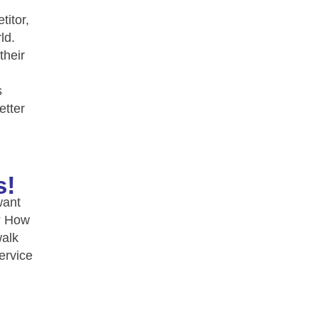
titor,
ld.
their
s
etter
s!
want
e? How
walk
ervice