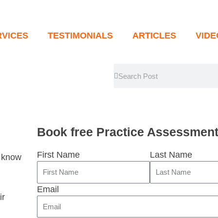
RVICES
TESTIMONIALS
ARTICLES
VID
Search
Search
Book free Practice Assessmen
First Name
Last Name
u know
Email
ir