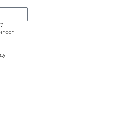
t?
ernoon
ay