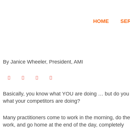
Skip
to
content
HOME
SE
By Janice Wheeler, President, AMI
Basically, you know what YOU are doing … but do yo
what your competitors are doing?
Many practitioners come to work in the morning, do the
work, and go home at the end of the day, completely