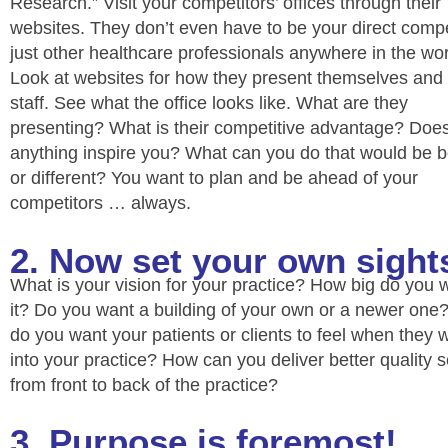
Research.” Visit your competitors’ offices through their
websites. They don’t even have to be your direct compe
just other healthcare professionals anywhere in the wor
Look at websites for how they present themselves and 
staff. See what the office looks like. What are they
presenting? What is their competitive advantage? Doe
anything inspire you? What can you do that would be b
or different? You want to plan and be ahead of your
competitors … always.
2. Now set your own sight
What is your vision for your practice? How big do you 
it? Do you want a building of your own or a newer on
do you want your patients or clients to feel when they 
into your practice? How can you deliver better quality s
from front to back of the practice?
3. Purpose is foremost!