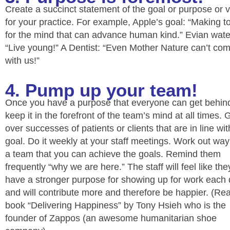
Create a succinct statement of the goal or purpose or v
for your practice. For example, Apple’s goal: “Making t
for the mind that can advance human kind.” Evian wate
“Live young!” A Dentist: “Even Mother Nature can’t co
with us!”
4. Pump up your team!
Once you have a purpose that everyone can get behin
keep it in the forefront of the team’s mind at all times. 
over successes of patients or clients that are in line wit
goal. Do it weekly at your staff meetings. Work out wa
a team that you can achieve the goals. Remind them
frequently “why we are here.” The staff will feel like the
have a stronger purpose for showing up for work each
and will contribute more and therefore be happier. (Re
book “Delivering Happiness” by Tony Hsieh who is the
founder of Zappos (an awesome humanitarian shoe