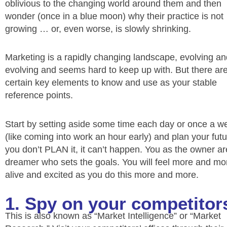
oblivious to the changing world around them and then
wonder (once in a blue moon) why their practice is not
growing … or, even worse, is slowly shrinking.
Marketing is a rapidly changing landscape, evolving an
evolving and seems hard to keep up with. But there ar
certain key elements to know and use as your stable
reference points.
Start by setting aside some time each day or once a w
(like coming into work an hour early) and plan your futur
you don’t PLAN it, it can’t happen. You as the owner ar
dreamer who sets the goals. You will feel more and mo
alive and excited as you do this more and more.
1. Spy on your competitor
This is also known as “Market Intelligence” or “Market