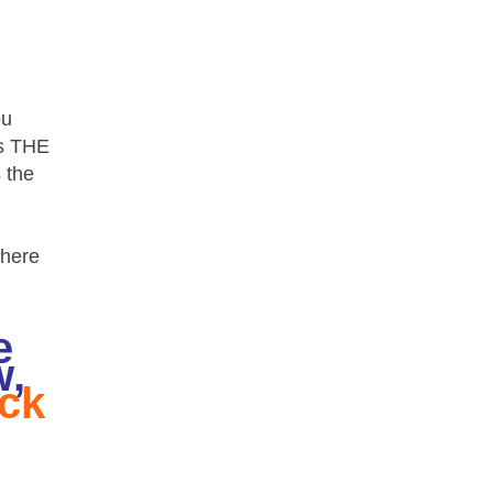
ou
ds THE
 the
where
e
w,
ick