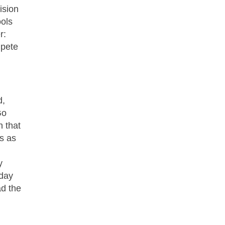
ision
ools
r:
mpete
d,
Go
h that
ys as
y
 day
ad the