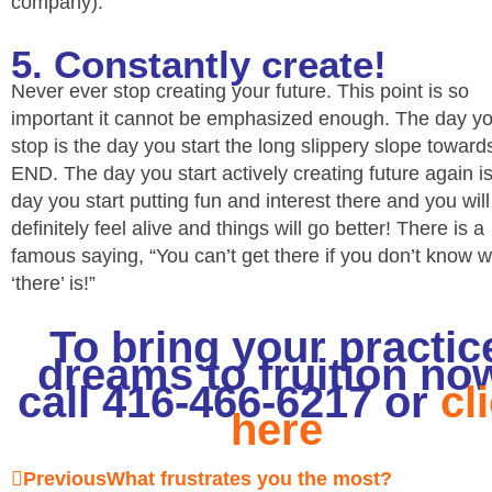
company).
5. Constantly create!
Never ever stop creating your future. This point is so
important it cannot be emphasized enough. The day y
stop is the day you start the long slippery slope towar
END. The day you start actively creating future again is
day you start putting fun and interest there and you will
definitely feel alive and things will go better! There is a
famous saying, “You can’t get there if you don’t know 
‘there’ is!”
To bring your practic
dreams to fruition no
call 416-466-6217 or
cl
here
Prev
Next
Previous
What frustrates you the most?