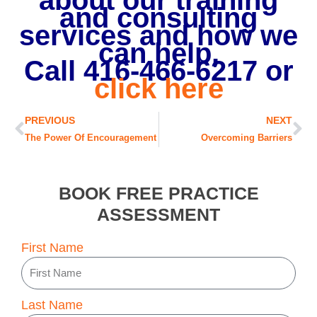
about our training
and consulting
services and how we
can help,
Call 416-466-6217 o
r
click here
Prev
Ne
PREVIOUS
NEXT
The Power Of Encouragement
Overcoming Barriers
BOOK FREE PRACTICE
ASSESSMENT
First Name
Last Name