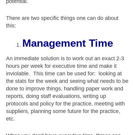
potential.
There are two specific things one can do about
this:
Management Time
An immediate solution is to work out an exact 2-3
hours per week for executive time and make it
inviolable. This time can be used for: looking at
the stats for the week and seeing what needs to be
done to improve things, handling paper work and
reports, doing staff evaluations, writing up
protocols and policy for the practice, meeting with
suppliers, planning some future for the practice,
etc.