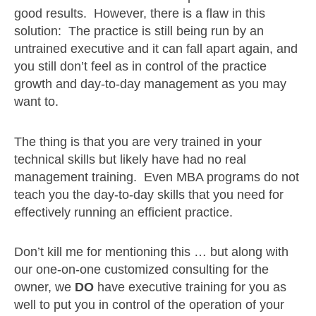
good results. However, there is a flaw in this
solution: The practice is still being run by an
untrained executive and it can fall apart again, and
you still don’t feel as in control of the practice
growth and day-to-day management as you may
want to.
The thing is that you are very trained in your
technical skills but likely have had no real
management training. Even MBA programs do not
teach you the day-to-day skills that you need for
effectively running an efficient practice.
Don’t kill me for mentioning this … but along with
our one-on-one customized consulting for the
owner, we
DO
have executive training for you as
well to put you in control of the operation of your