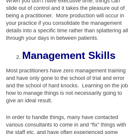
When you don’t have executive time, things can
slide out of control and it takes the pleasure out of
being a practitioner. More production will occur in
your practice if you consolidate the management
details into a specific time rather than splattering all
through your days in between patients.
Management Skills
Most practitioners have zero management training
and have only gone to the school of trial and error
and the school of hard knocks. Learning on the job
how to manage things is not necessarily going to
give an ideal result.
In order to handle things, many have contacted
various consultants to come in and “fix” things with
the staff etc. and have often experienced some