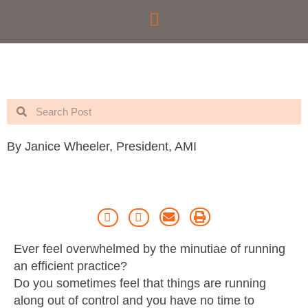
Skip
to
content
Search
Search
By Janice Wheeler, President, AMI
Ever feel overwhelmed by the minutiae of running
an efficient practice?
Do you sometimes feel that things are running
along out of control and you have no time to