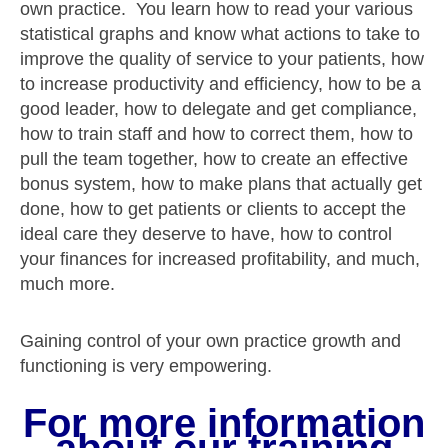
own practice. You learn how to read your various
statistical graphs and know what actions to take to
improve the quality of service to your patients, how
to increase productivity and efficiency, how to be a
good leader, how to delegate and get compliance,
how to train staff and how to correct them, how to
pull the team together, how to create an effective
bonus system, how to make plans that actually get
done, how to get patients or clients to accept the
ideal care they deserve to have, how to control
your finances for increased profitability, and much,
much more.
Gaining control of your own practice growth and
functioning is very empowering.
For more information