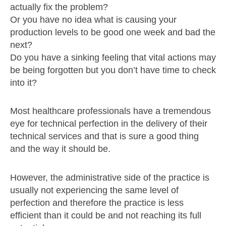
actually fix the problem?
Or you have no idea what is causing your
production levels to be good one week and bad the
next?
Do you have a sinking feeling that vital actions may
be being forgotten but you don’t have time to check
into it?
Most healthcare professionals have a tremendous
eye for technical perfection in the delivery of their
technical services and that is sure a good thing
and the way it should be.
However, the administrative side of the practice is
usually not experiencing the same level of
perfection and therefore the practice is less
efficient than it could be and not reaching its full