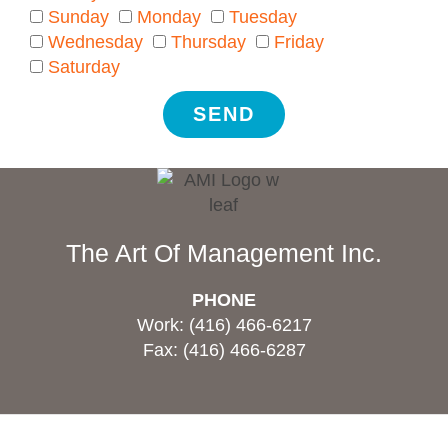
Sunday
Monday
Tuesday
Wednesday
Thursday
Friday
Saturday
SEND
The Art Of Management Inc.
PHONE
Work: (416) 466-6217
Fax: (416) 466-6287