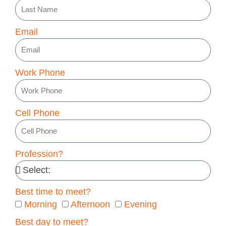
Email
Work Phone
Cell Phone
Profession?
Best time to meet?
Morning
Afternoon
Evening
Best day to meet?