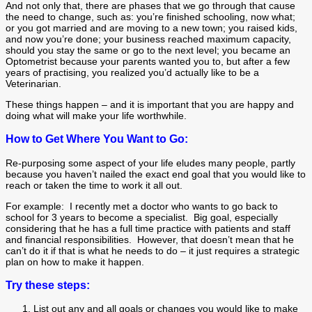
And not only that, there are phases that we go through that cause
the need to change, such as: you’re finished schooling, now what;
or you got married and are moving to a new town; you raised kids,
and now you’re done; your business reached maximum capacity,
should you stay the same or go to the next level; you became an
Optometrist because your parents wanted you to, but after a few
years of practising, you realized you’d actually like to be a
Veterinarian.
These things happen – and it is important that you are happy and
doing what will make your life worthwhile.
How to Get Where You Want to Go:
Re-purposing some aspect of your life eludes many people, partly
because you haven’t nailed the exact end goal that you would like to
reach or taken the time to work it all out.
For example: I recently met a doctor who wants to go back to
school for 3 years to become a specialist. Big goal, especially
considering that he has a full time practice with patients and staff
and financial responsibilities. However, that doesn’t mean that he
can’t do it if that is what he needs to do – it just requires a strategic
plan on how to make it happen.
Try these steps:
List out any and all goals or changes you would like to make