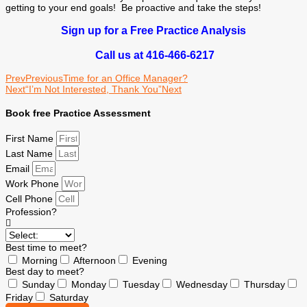
getting to your end goals! Be proactive and take the steps!
Sign up for a Free Practice Analysis
Call us at 416-466-6217
Prev
Previous
Time for an Office Manager?
Next
“I’m Not Interested, Thank You”
Next
Book free Practice Assessment
First Name
Last Name
Email
Work Phone
Cell Phone
Profession?
Best time to meet?
Morning
Afternoon
Evening
Best day to meet?
Sunday
Monday
Tuesday
Wednesday
Thursday
Friday
Saturday