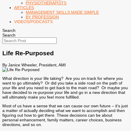
PHYSIOTHERAPISTS
ARTICLES
MANAGEMENT SKILLS MADE SIMPLE
BY PROFESSION
VIDEOS/PODCASTS
Search
Search
Life Re-Purposed
By Janice Wheeler, President, AMI
What direction is your life taking? Are you on-track for where you
want to go ultimately? Or did you take a side road on the path of
your life and you need to get back to the main road? Or maybe you
have decided to re-purpose your life and go in a new direction that
will ultimately make you feel more fulfilled.
Most of us have a sense that we can cause our own future – it’s just
a matter of actually deciding what we want to accomplish and then
figuring out how to get there. These decisions can be about
personal enhancement, family matters, career choices, business
directions, and so on.