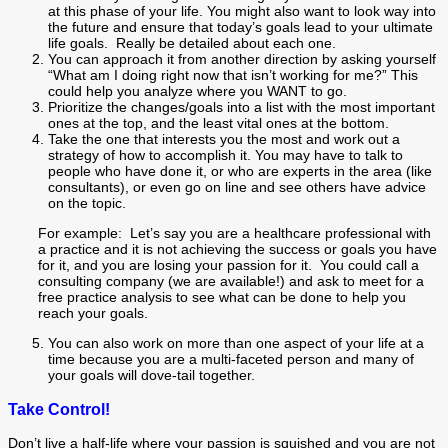
at this phase of your life. You might also want to look way into
the future and ensure that today’s goals lead to your ultimate
life goals. Really be detailed about each one.
You can approach it from another direction by asking yourself
“What am I doing right now that isn’t working for me?” This
could help you analyze where you WANT to go.
Prioritize the changes/goals into a list with the most important
ones at the top, and the least vital ones at the bottom.
Take the one that interests you the most and work out a
strategy of how to accomplish it. You may have to talk to
people who have done it, or who are experts in the area (like
consultants), or even go on line and see others have advice
on the topic.
For example: Let’s say you are a healthcare professional with
a practice and it is not achieving the success or goals you have
for it, and you are losing your passion for it. You could call a
consulting company (we are available!) and ask to meet for a
free practice analysis to see what can be done to help you
reach your goals.
You can also work on more than one aspect of your life at a
time because you are a multi-faceted person and many of
your goals will dove-tail together.
Take Control!
Don’t live a half-life where your passion is squished and you are not