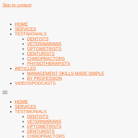
Skip to content
HOME
SERVICES
TESTIMONIALS
DENTISTS
VETERINARIANS
OPTOMETRISTS
DENTURISTS
CHIROPRACTORS
PHYSIOTHERAPISTS
ARTICLES
MANAGEMENT SKILLS MADE SIMPLE
BY PROFESSION
VIDEOS/PODCASTS
HOME
SERVICES
TESTIMONIALS
DENTISTS
VETERINARIANS
OPTOMETRISTS
DENTURISTS
CHIROPRACTORS