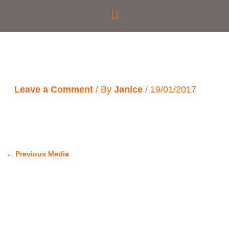
Skip
to
content
Leave a Comment
/ By
Janice
/
19/01/2017
←
Previous Media