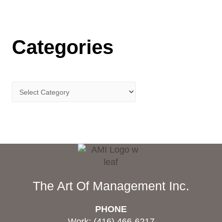
Categories
The Art Of Management Inc.
PHONE
Work: (416) 466-6217