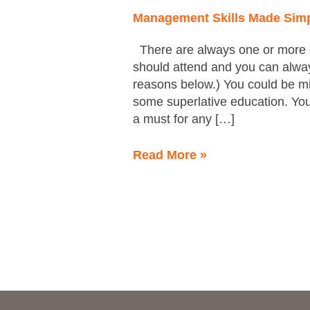
be
Management Skills Made Sim
Boring
There are always one or more c
should attend and you can always
reasons below.) You could be mi
some superlative education. You
a must for any […]
Read More »