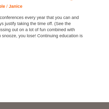
ple
/
Janice
onferences every year that you can and
 justify taking the time off. (See the
ssing out on a lot of fun combined with
 snooze, you lose! Continuing education is