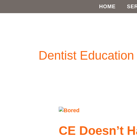
Skip
HOME
SE
to
content
Dentist Education
CE
Doesn’t
Have
CE Doesn’t H
to