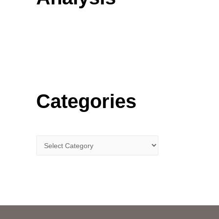
o
r
:
Categories