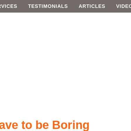
RVICES
TESTIMONIALS
ARTICLES
VIDE
ave to be Boring