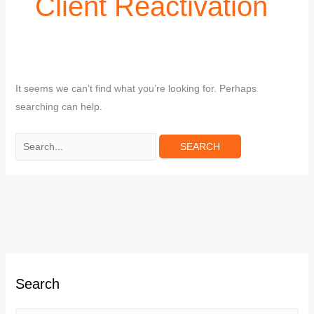
Client Reactivation
It seems we can’t find what you’re looking for. Perhaps
searching can help.
C
Search
a
t