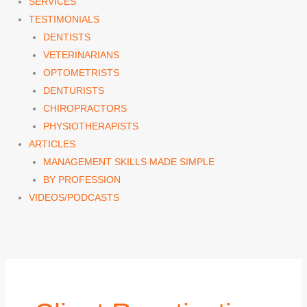
SERVICES
TESTIMONIALS
DENTISTS
VETERINARIANS
OPTOMETRISTS
DENTURISTS
CHIROPRACTORS
PHYSIOTHERAPISTS
ARTICLES
MANAGEMENT SKILLS MADE SIMPLE
BY PROFESSION
VIDEOS/PODCASTS
Search
for: