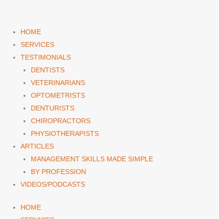
Skip
to
content
HOME
SERVICES
TESTIMONIALS
DENTISTS
VETERINARIANS
OPTOMETRISTS
DENTURISTS
CHIROPRACTORS
PHYSIOTHERAPISTS
ARTICLES
MANAGEMENT SKILLS MADE SIMPLE
BY PROFESSION
VIDEOS/PODCASTS
HOME