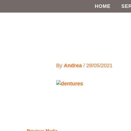
Skip
HOME
SE
to
content
By
Andrea
/
28/05/2021
←
Previous Media