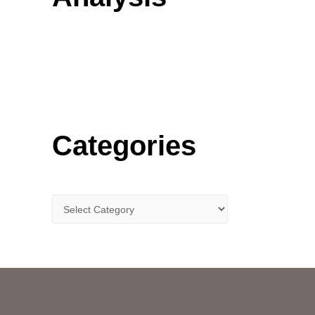
o
r
:
Categories