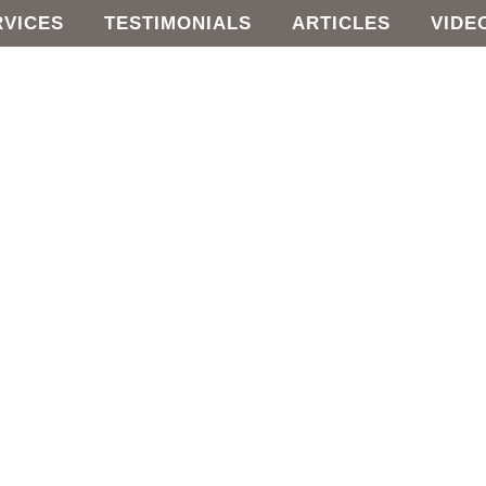
RVICES
TESTIMONIALS
ARTICLES
VIDE