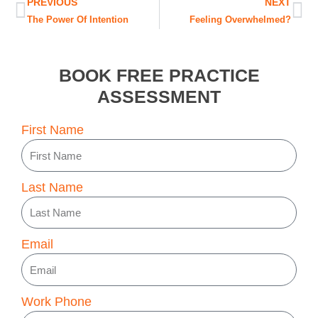
Prev
Ne
PREVIOUS
NEXT
The Power Of Intention
Feeling Overwhelmed?
BOOK FREE PRACTICE
ASSESSMENT
First Name
Last Name
Email
Work Phone