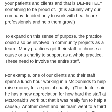
your patients and clients and that is DEFINITELY
something to be proud of. (It is actually why our
company decided only to work with healthcare
professionals and help them grow!)
To expand on this sense of purpose, the practice
could also be involved in community projects as a
team. Many practices get their staff to choose a
cause or a charity to support as a whole practice.
These need to involve the entire staff.
For example, one of our clients and their staff
spent a lunch hour working in a McDonalds to help
raise money for a special charity. (The doctor said
he has a new appreciation for how hard the staff at
McDonald’s work but that it was really fun to help a
cause.) Another client and his team went to a third