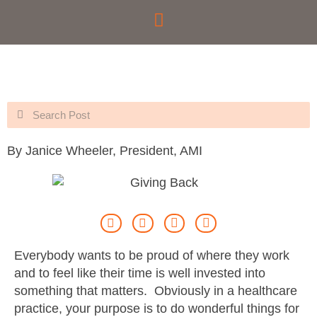
Skip
to
content
Search
Search
By Janice Wheeler, President, AMI
Everybody wants to be proud of where they work
and to feel like their time is well invested into
something that matters. Obviously in a healthcare
practice, your purpose is to do wonderful things for