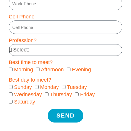
Cell Phone
Profession?
Best time to meet?
Morning
Afternoon
Evening
Best day to meet?
Sunday
Monday
Tuesday
Wednesday
Thursday
Friday
Saturday
SEND