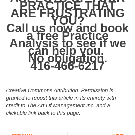
PRACTICE THAT
ARE
FRUSTRATING
YOU?
Call us now and book
a free Practice
Analysis to see if we
can help you.
No obligation.
416-466-6217
Creative Commons Attribution: Permission is
granted to repost this article in its entirety with
credit to The Art Of Management Inc. and a
clickable link back to this page.