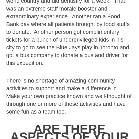
world country and did dentistry for a week. That
was an extreme staff morale booster and
extraordinary experience. Another ran a Food
Bank day where all patients brought by food stuffs
to donate. Another person got complimentary
tickets for a bunch of underprivileged kids in his
city to go to see the Blue Jays play in Toronto and
got a bus company to donate a bus and driver for
this expedition.
There is no shortage of amazing community
activities to support and make a difference in.
Make your own practice known and well-thought of
through one or more of these activities and have
some fun as a team too.
ARE
THERE
ASPECTS OF YOUR