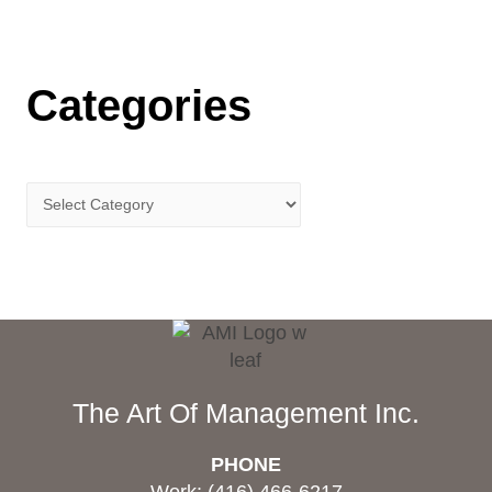
Categories
The Art Of Management Inc.
PHONE
Work: (416) 466-6217