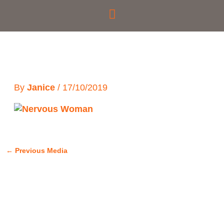
Skip
to
content
By
Janice
/
17/10/2019
←
Previous Media