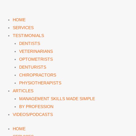
Skip
to
content
HOME
SERVICES
TESTIMONIALS
DENTISTS
VETERINARIANS
OPTOMETRISTS
DENTURISTS
CHIROPRACTORS
PHYSIOTHERAPISTS
ARTICLES
MANAGEMENT SKILLS MADE SIMPLE
BY PROFESSION
VIDEOS/PODCASTS
HOME