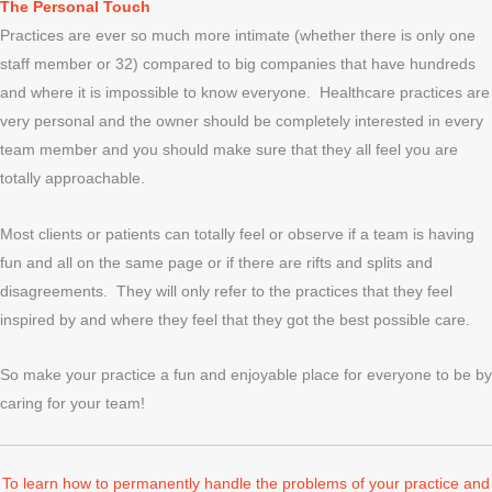
The Personal Touch
Practices are ever so much more intimate (whether there is only one
staff member or 32) compared to big companies that have hundreds
and where it is impossible to know everyone. Healthcare practices are
very personal and the owner should be completely interested in every
team member and you should make sure that they all feel you are
totally approachable.
Most clients or patients can totally feel or observe if a team is having
fun and all on the same page or if there are rifts and splits and
disagreements. They will only refer to the practices that they feel
inspired by and where they feel that they got the best possible care.
So make your practice a fun and enjoyable place for everyone to be by
caring for your team!
To learn how to permanently handle the problems of your practice and