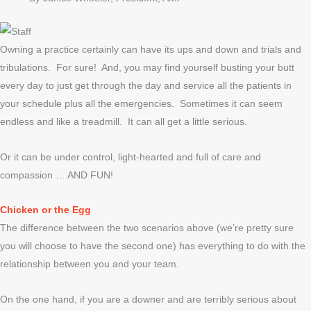
Owning a practice certainly can have its ups and down and trials and
tribulations. For sure! And, you may find yourself busting your butt
every day to just get through the day and service all the patients in
your schedule plus all the emergencies. Sometimes it can seem
endless and like a treadmill. It can all get a little serious.
Or it can be under control, light-hearted and full of care and
compassion … AND FUN!
Chicken or the Egg
The difference between the two scenarios above (we’re pretty sure
you will choose to have the second one) has everything to do with the
relationship between you and your team.
On the one hand, if you are a downer and are terribly serious about