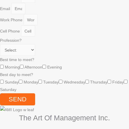
Email
Work Phone
Cell Phone
Profession?
Best time to meet?
Morning
Afternoon
Evening
Best day to meet?
Sunday
Monday
Tuesday
Wednesday
Thursday
Friday
Saturday
SEND
The Art Of Management Inc.