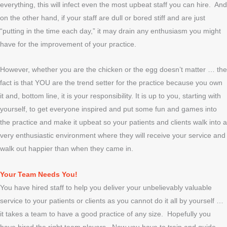
everything, this will infect even the most upbeat staff you can hire. And
on the other hand, if your staff are dull or bored stiff and are just
“putting in the time each day,” it may drain any enthusiasm you might
have for the improvement of your practice.
However, whether you are the chicken or the egg doesn’t matter … the
fact is that YOU are the trend setter for the practice because you own
it and, bottom line, it is your responsibility. It is up to you, starting with
yourself, to get everyone inspired and put some fun and games into
the practice and make it upbeat so your patients and clients walk into a
very enthusiastic environment where they will receive your service and
walk out happier than when they came in.
Your Team Needs You!
You have hired staff to help you deliver your unbelievably valuable
service to your patients or clients as you cannot do it all by yourself …
it takes a team to have a good practice of any size. Hopefully you
have hired the right team players. Now you have to train and guide