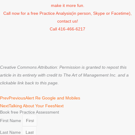
make it more fun.
Call now for a free Practice Analysis(in person, Skype or Facetime),
contact us!
Call 416-466-6217
Creative Commons Attribution: Permission is granted to repost this
article in its entirety with credit to The Art of Management Inc. and a
clickable link back to this page.
Prev
Previous
Alert Re Google and Mobiles
Next
Talking About Your Fees
Next
Book free Practice Assessment
First Name
Last Name