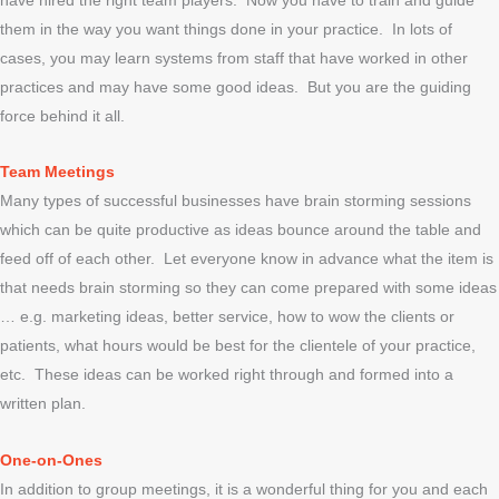
them in the way you want things done in your practice. In lots of
cases, you may learn systems from staff that have worked in other
practices and may have some good ideas. But you are the guiding
force behind it all.
Team Meetings
Many types of successful businesses have brain storming sessions
which can be quite productive as ideas bounce around the table and
feed off of each other. Let everyone know in advance what the item is
that needs brain storming so they can come prepared with some ideas
… e.g. marketing ideas, better service, how to wow the clients or
patients, what hours would be best for the clientele of your practice,
etc. These ideas can be worked right through and formed into a
written plan.
One-on-Ones
In addition to group meetings, it is a wonderful thing for you and each