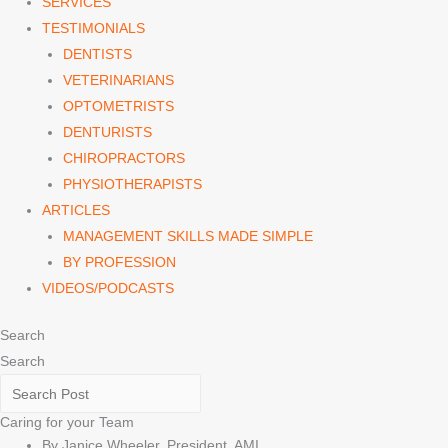
SERVICES
TESTIMONIALS
DENTISTS
VETERINARIANS
OPTOMETRISTS
DENTURISTS
CHIROPRACTORS
PHYSIOTHERAPISTS
ARTICLES
MANAGEMENT SKILLS MADE SIMPLE
BY PROFESSION
VIDEOS/PODCASTS
Search
Search
Caring for your Team
By Janice Wheeler, President, AMI