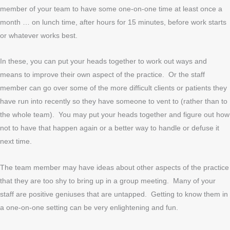
member of your team to have some one-on-one time at least once a
month … on lunch time, after hours for 15 minutes, before work starts
or whatever works best.
In these, you can put your heads together to work out ways and
means to improve their own aspect of the practice. Or the staff
member can go over some of the more difficult clients or patients they
have run into recently so they have someone to vent to (rather than to
the whole team). You may put your heads together and figure out how
not to have that happen again or a better way to handle or defuse it
next time.
The team member may have ideas about other aspects of the practice
that they are too shy to bring up in a group meeting. Many of your
staff are positive geniuses that are untapped. Getting to know them in
a one-on-one setting can be very enlightening and fun.