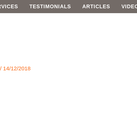
RVICES
TESTIMONIALS
ARTICLES
VIDE
e
/
14/12/2018