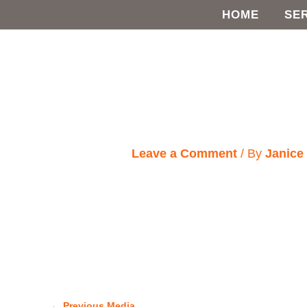
Skip
HOME
SE
to
content
Leave a Comment
/ By
Janic
←
Previous Media