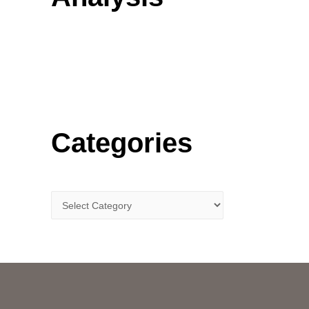
o
r
:
Categories