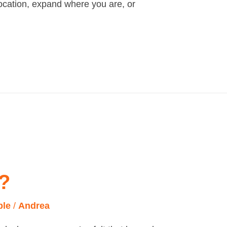
location, expand where you are, or
?
ple
/
Andrea