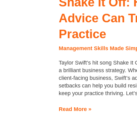
Shake It Off:
How
Taylor
Advice Can T
Swift’s
Advice
Practice
Can
Transform
Management Skills Made Sim
Your
Practice
Taylor Swift’s hit song Shake It 
a brilliant business strategy. W
client-facing business, Swift’s a
setbacks can help you build resi
keep your practice thriving. Let
Read More »