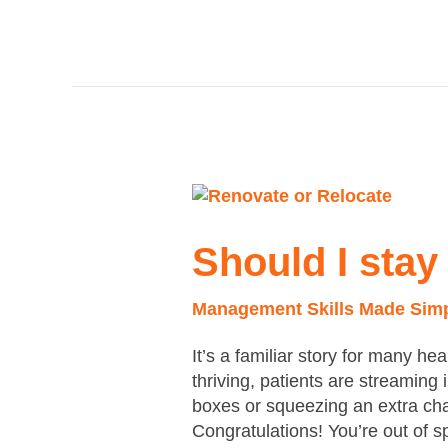
Should
I
stay
Should I stay
or
should
Management Skills Made Sim
I
go?
It’s a familiar story for many he
thriving, patients are streaming
boxes or squeezing an extra chai
Congratulations! You’re out of 