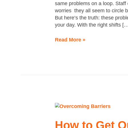
same problems on a loop. Staff d
worries they all seem to circle
But here’s the truth: these prob
your day. With the right shifts [
Read More »
How
to
Get
How to Get O
Out