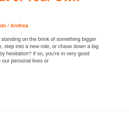
ple
/
Andrea
 standing on the brink of something bigger
, step into a new role, or chase down a big
 by hesitation? If so, you’re in very good
 our personal lives or