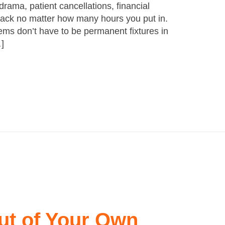
rama, patient cancellations, financial
 back no matter how many hours you put in.
lems don’t have to be permanent fixtures in
…]
ut of Your Own