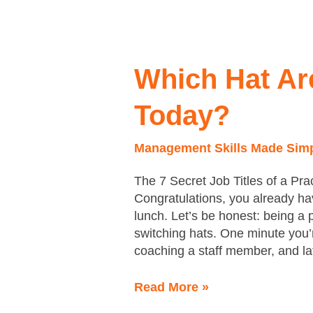
Which
Hat
Are
Which Hat Ar
You
Wearing
Today?
Today?
Management Skills Made Sim
The 7 Secret Job Titles of a Pr
Congratulations, you already ha
lunch. Let’s be honest: being a
switching hats. One minute you’re
coaching a staff member, and lat
Read More »