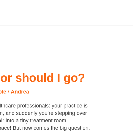
 or should I go?
ple
/
Andrea
althcare professionals: your practice is
 in, and suddenly you’re stepping over
r into a tiny treatment room.
space! But now comes the big question: