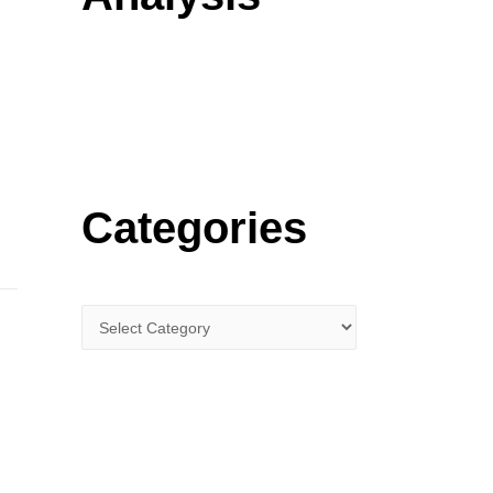
o
r
:
Categories