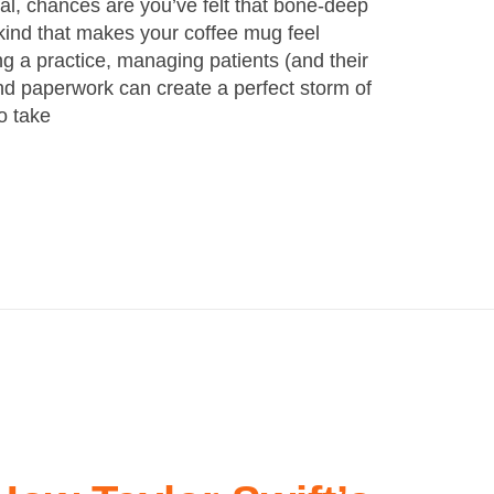
nal, chances are you’ve felt that bone-deep
kind that makes your coffee mug feel
g a practice, managing patients (and their
nd paperwork can create a perfect storm of
to take