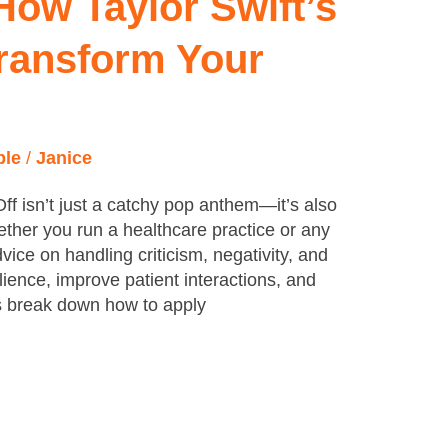
 How Taylor Swift’s
ransform Your
ple
/
Janice
Off isn’t just a catchy pop anthem—it’s also
hether you run a healthcare practice or any
dvice on handling criticism, negativity, and
lience, improve patient interactions, and
’s break down how to apply