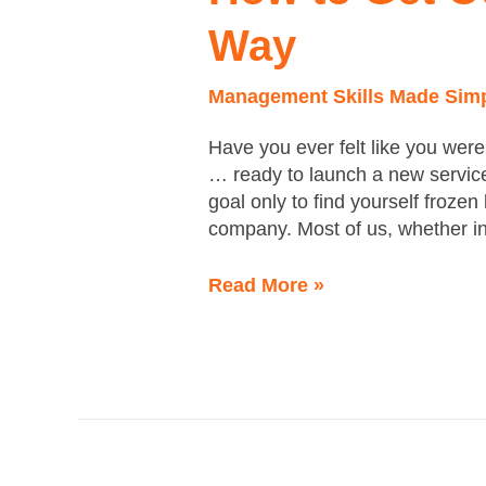
of
Way
Your
Own
Management Skills Made Sim
Way
Have you ever felt like you were
… ready to launch a new service
goal only to find yourself frozen
company. Most of us, whether in
Read More »