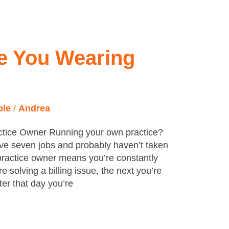
e You Wearing
ple
/
Andrea
actice Owner Running your own practice?
ve seven jobs and probably haven’t taken
 practice owner means you’re constantly
 solving a billing issue, the next you’re
er that day you’re