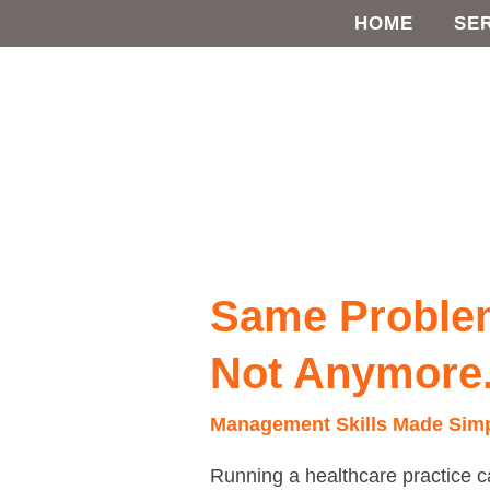
Skip
HOME
SE
to
content
Same
Problems,
Different
Same Problem
Day?
Not
Not Anymore
Anymore.
Management Skills Made Sim
Running a healthcare practice c