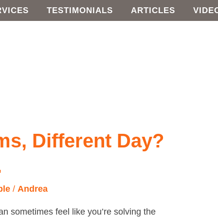
RVICES
TESTIMONIALS
ARTICLES
VIDE
s, Different Day?
.
ple
/
Andrea
an sometimes feel like you’re solving the