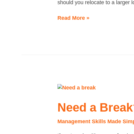
should you relocate to a larger 
Read More »
Need
a
Break?
Need a Break
Management Skills Made Sim