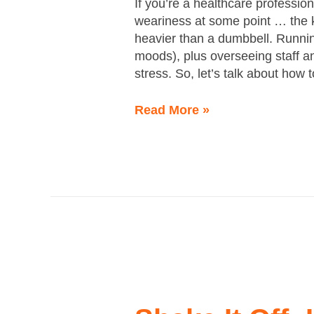
If you’re a healthcare professio
weariness at some point … the 
heavier than a dumbbell. Runnin
moods), plus overseeing staff a
stress. So, let’s talk about how 
Read More »
Shake
It
Off: