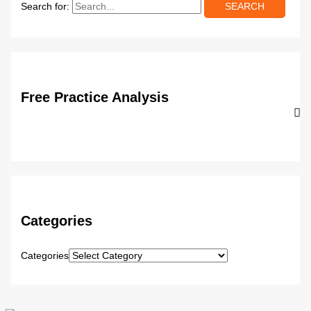
Search for:
Free Practice Analysis
Categories
Categories