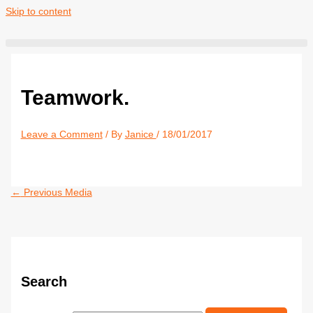
Skip to content
Teamwork.
Leave a Comment
/ By
Janice
/
18/01/2017
←
Previous Media
Search