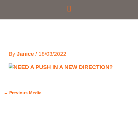
Skip
to
content
By
Janice
/
18/03/2022
←
Previous Media