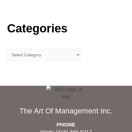
Categories
The Art Of Management Inc.
PHONE
Work: (416) 466-6217