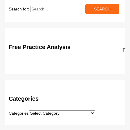
Search for:
Free Practice Analysis
Categories
Categories