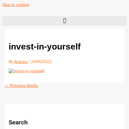
Skip to content
invest-in-yourself
By
Andrea
/
24/05/2021
←
Previous Media
Search