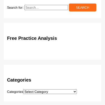
Search for:
Free Practice Analysis
Categories
Categories