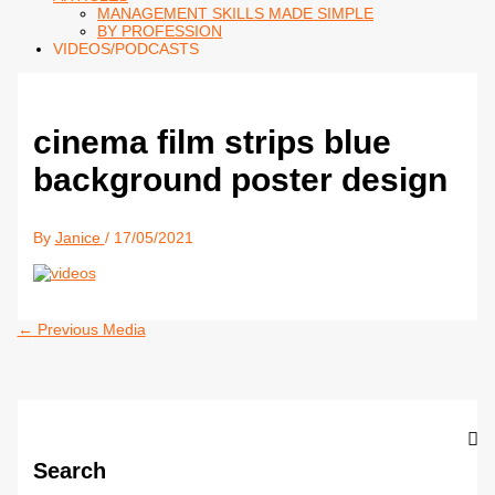
MANAGEMENT SKILLS MADE SIMPLE
BY PROFESSION
VIDEOS/PODCASTS
cinema film strips blue
background poster design
By
Janice
/
17/05/2021
←
Previous Media
Search