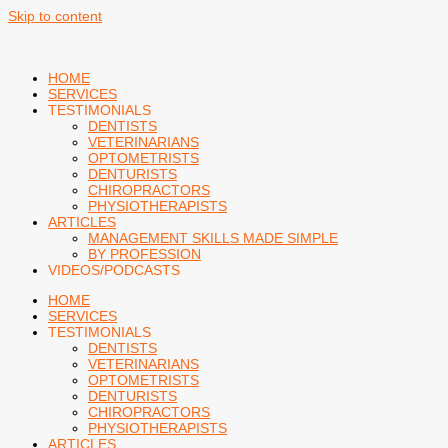
Skip to content
HOME
SERVICES
TESTIMONIALS
DENTISTS
VETERINARIANS
OPTOMETRISTS
DENTURISTS
CHIROPRACTORS
PHYSIOTHERAPISTS
ARTICLES
MANAGEMENT SKILLS MADE SIMPLE
BY PROFESSION
VIDEOS/PODCASTS
HOME
SERVICES
TESTIMONIALS
DENTISTS
VETERINARIANS
OPTOMETRISTS
DENTURISTS
CHIROPRACTORS
PHYSIOTHERAPISTS
ARTICLES