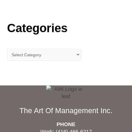
Categories
The Art Of Management Inc.
PHONE
Work: (416) 466-6217