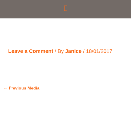
Skip
to
content
Leave a Comment
/ By
Janice
/
18/01/2017
←
Previous Media