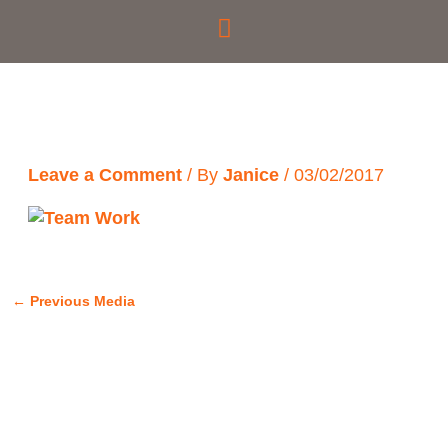
Skip
to
content
Leave a Comment
/ By
Janice
/
03/02/2017
←
Previous Media