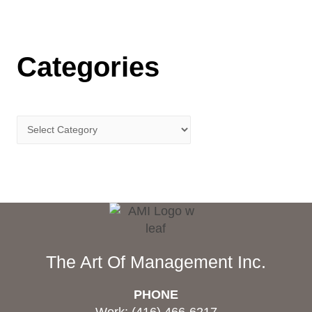
Categories
The Art Of Management Inc.
PHONE
Work: (416) 466-6217