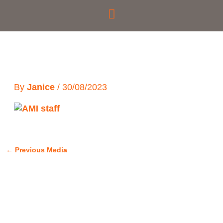
Skip
to
content
By
Janice
/
30/08/2023
←
Previous Media