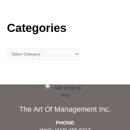
Categories
The Art Of Management Inc.
PHONE
Work: (416) 466-6217