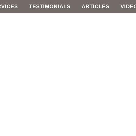
RVICES
TESTIMONIALS
ARTICLES
VIDE