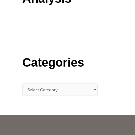
o
r
:
Categories