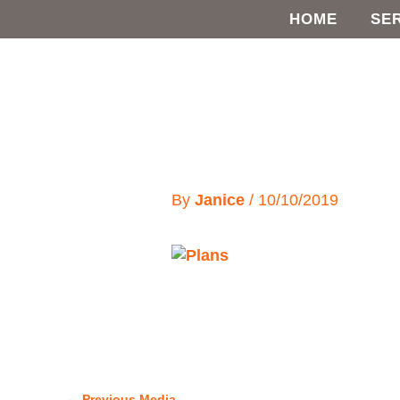
Skip
HOME
SE
to
content
By
Janice
/
10/10/2019
←
Previous Media