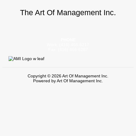
The Art Of Management Inc.
PHONE
Work: (416) 466-6217
Fax: (416) 466-6287
Copyright © 2026 Art Of Management Inc.
Powered by Art Of Management Inc.