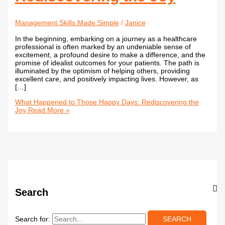
Management Skills Made Simple
/
Janice
In the beginning, embarking on a journey as a healthcare
professional is often marked by an undeniable sense of
excitement, a profound desire to make a difference, and the
promise of idealist outcomes for your patients. The path is
illuminated by the optimism of helping others, providing
excellent care, and positively impacting lives. However, as
[…]
What Happened to Those Happy Days: Rediscovering the
Joy
Read More »
Search
Search for: