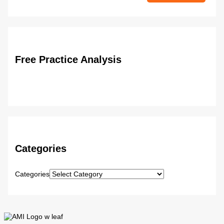
Free Practice Analysis
Categories
Categories