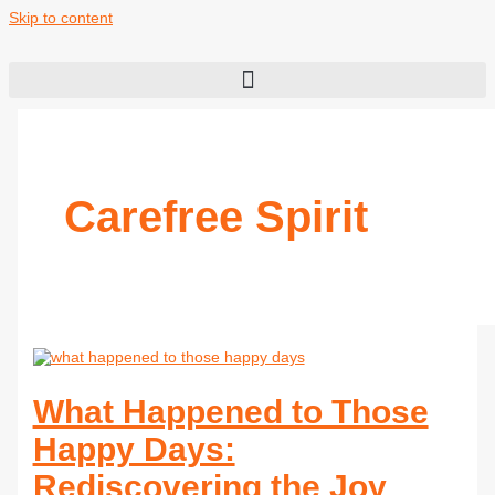
Skip to content
Carefree Spirit
What Happened to Those
Happy Days:
Rediscovering the Joy